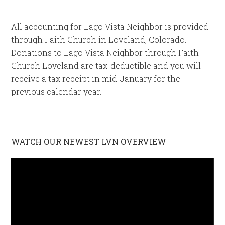
All accounting for Lago Vista Neighbor is provided
through Faith Church in Loveland, Colorado.
Donations to Lago Vista Neighbor through Faith
Church Loveland are tax-deductible and you will
receive a tax receipt in mid-January for the
previous calendar year.
WATCH OUR NEWEST LVN OVERVIEW
Video
Player