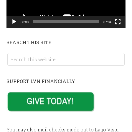
00:00
07:04
SEARCH THIS SITE
SUPPORT LVN FINANCIALLY
You may also mail checks made out to Lago Vista