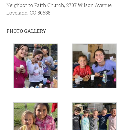
Neighbor to Faith Church, 2707 Wilson Avenue,
Loveland, CO 80538.
PHOTO GALLERY