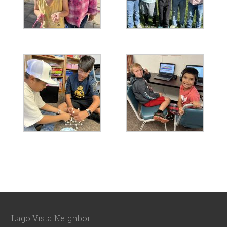
Lago Vista Neighbor