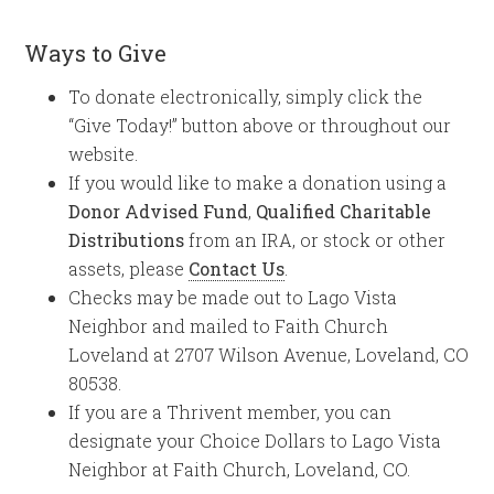
Ways to Give
To donate electronically, simply click the
“Give Today!” button above or throughout our
website.
If you would like to make a donation using a
Donor Advised Fund
,
Qualified Charitable
Distributions
from an IRA, or stock or other
assets, please
Contact Us
.
Checks may be made out to Lago Vista
Neighbor and mailed to Faith Church
Loveland at 2707 Wilson Avenue, Loveland, CO
80538.
If you are a Thrivent member, you can
designate your Choice Dollars to Lago Vista
Neighbor at Faith Church, Loveland, CO.