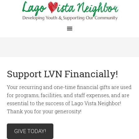
Support LVN Financially!
Your recurring and one-time financial gifts are used
for programs, facilities, and staff expenses, and are
essential to the success of Lago Vista Neighbor!
Thank you for your generosity!
GIVE TODAY!