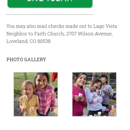
You may also mail checks made out to Lago Vista
Neighbor to Faith Church, 2707 Wilson Avenue,
Loveland, CO 80538.
PHOTO GALLERY