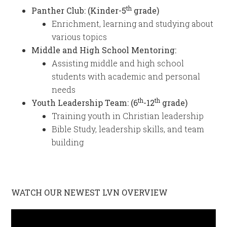
th
Panther Club: (Kinder-5
grade)
Enrichment, learning and studying about
various topics
Middle and High School Mentoring:
Assisting middle and high school
students with academic and personal
needs
th
th
Youth Leadership Team: (6
-12
grade)
Training youth in Christian leadership
Bible Study, leadership skills, and team
building
WATCH OUR NEWEST LVN OVERVIEW
Video