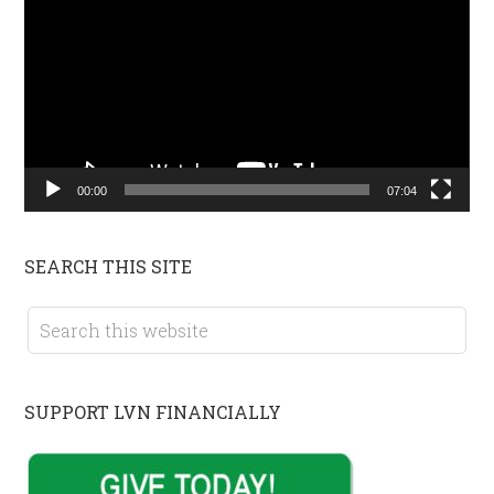
Player
00:00
07:04
SEARCH THIS SITE
SUPPORT LVN FINANCIALLY