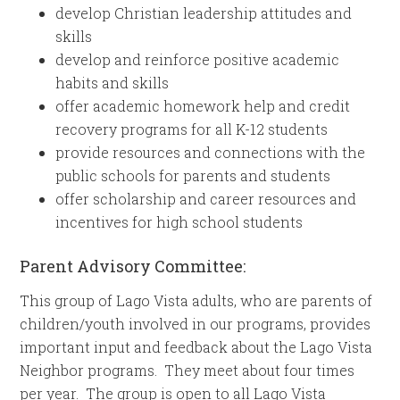
develop Christian leadership attitudes and
skills
develop and reinforce positive academic
habits and skills
offer academic homework help and credit
recovery programs for all K-12 students
provide resources and connections with the
public schools for parents and students
offer scholarship and career resources and
incentives for high school students
Parent Advisory Committee:
This group of Lago Vista adults, who are parents of
children/youth involved in our programs, provides
important input and feedback about the Lago Vista
Neighbor programs. They meet about four times
per year. The group is open to all Lago Vista