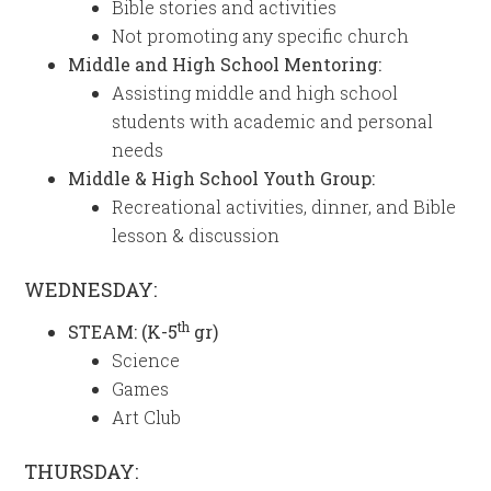
Bible stories and activities
Not promoting any specific church
Middle and High School Mentoring:
Assisting middle and high school
students with academic and personal
needs
Middle & High School Youth Group:
Recreational activities, dinner, and Bible
lesson & discussion
WEDNESDAY:
th
STEAM: (K-5
gr)
Science
Games
Art Club
THURSDAY: