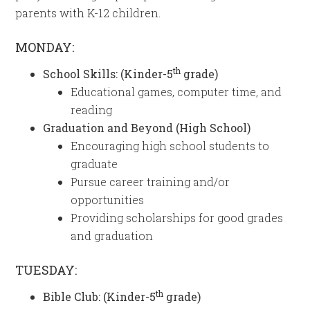
parents with K-12 children.
MONDAY:
th
School Skills: (Kinder-5
grade)
Educational games, computer time, and
reading
Graduation and Beyond (High School)
Encouraging high school students to
graduate
Pursue career training and/or
opportunities
Providing scholarships for good grades
and graduation
TUESDAY:
th
Bible Club: (Kinder-5
grade)