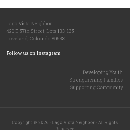
Lago Vista Neighbor
420 E 57th Street, Lots 133, 135
Loveland, Colorado 80538
Follow us on Instagram
Developing Youth.
Strengthening Families.
Supporting Community.
Copyright © 2026 · Lago Vista Neighbor · All Rights
Reserved