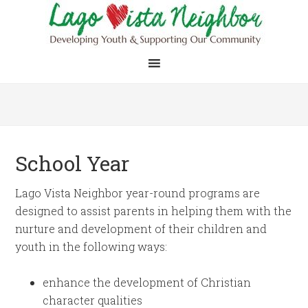
School Year
Lago Vista Neighbor year-round programs are
designed to assist parents in helping them with the
nurture and development of their children and
youth in the following ways:
enhance the development of Christian
character qualities